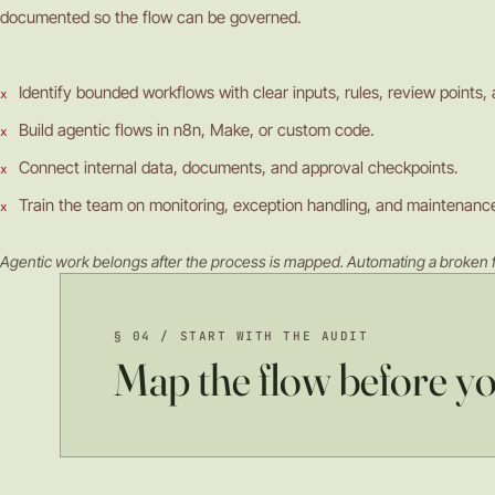
documented so the flow can be governed.
Identify bounded workflows with clear inputs, rules, review points,
Build agentic flows in n8n, Make, or custom code.
Connect internal data, documents, and approval checkpoints.
Train the team on monitoring, exception handling, and maintenanc
Agentic work belongs after the process is mapped. Automating a broken f
§ 04 / START WITH THE AUDIT
Map the flow before y