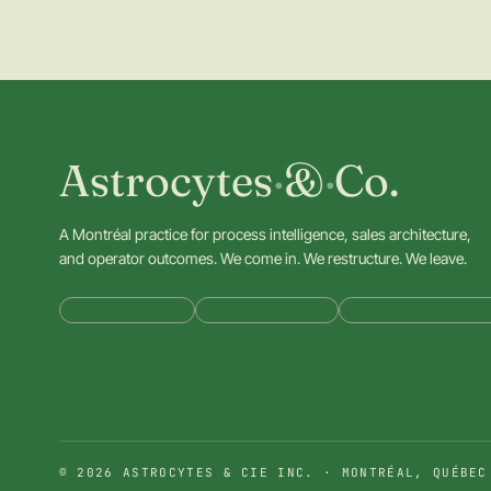
Astrocytes
·
&
·
Co.
A Montréal practice for process intelligence, sales architecture,
and operator outcomes. We come in. We restructure. We leave.
STRATEGY HOUSE
SERVICE CONSEIL
BILINGUAL · EN / F
© 2026 ASTROCYTES & CIE INC. · MONTRÉAL, QUÉBEC