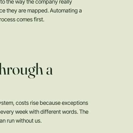
to the way the company really
once they are mapped. Automating a
rocess comes first.
hrough a
ystem, costs rise because exceptions
every week with different words. The
an run without us.