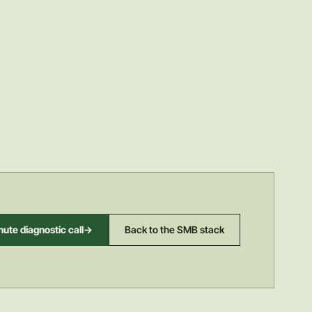
ute diagnostic call
->
Back to the SMB stack