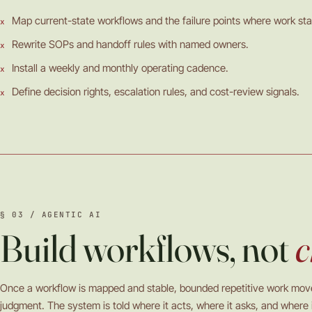
Map current-state workflows and the failure points where work stal
Rewrite SOPs and handoff rules with named owners.
Install a weekly and monthly operating cadence.
Define decision rights, escalation rules, and cost-review signals.
§ 03 / AGENTIC AI
Build workflows, not
c
Once a workflow is mapped and stable, bounded repetitive work mo
judgment. The system is told where it acts, where it asks, and where i