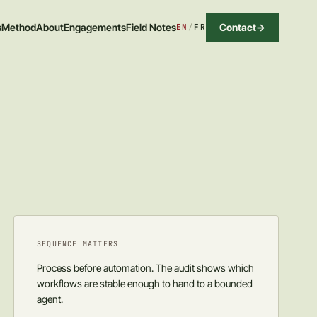
Contact
->
s
Method
About
Engagements
Field Notes
EN
/
FR
SEQUENCE MATTERS
Process before automation. The audit shows which
workflows are stable enough to hand to a bounded
agent.