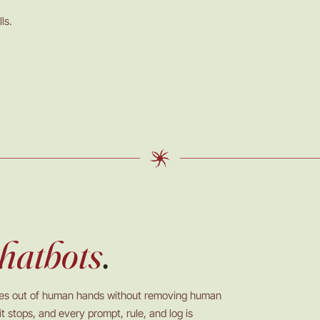
ls.
hatbots
.
ves out of human hands without removing human
t stops, and every prompt, rule, and log is