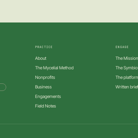
PRACTICE
ENGAGE
About
The Mission
The Mycelial Method
The Symbiot
Nonprofits
The platfor
Business
Written brie
R
Engagements
Field Notes