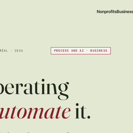
Nonprofits
Busines
PROCESS AND AI · BUSINESS
RÉAL · 2026
perating
utomate
it.