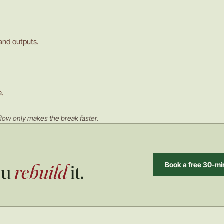
 and outputs.
e.
low only makes the break faster.
ou
rebuild
it.
Book a free 30-min