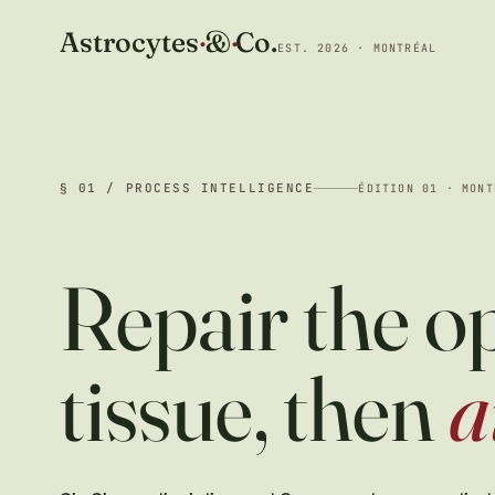
Astrocytes
·
&
·
Co.
EST. 2026 · MONTRÉAL
§ 01 / PROCESS INTELLIGENCE
ÉDITION 01 · MONT
Repair the o
tissue, then
a