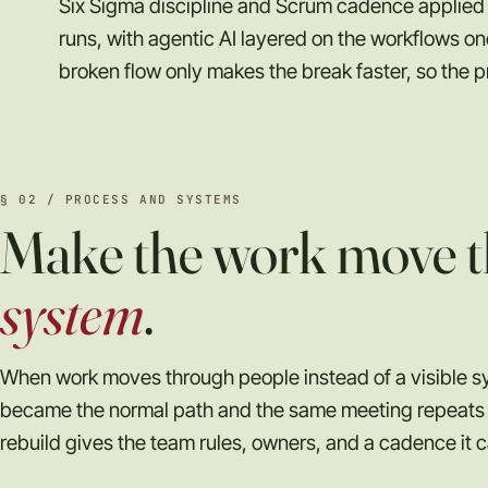
Six Sigma discipline and Scrum cadence applied 
runs, with agentic AI layered on the workflows 
broken flow only makes the break faster, so the p
§ 02 / PROCESS AND SYSTEMS
Make the work move t
system
.
When work moves through people instead of a visible s
became the normal path and the same meeting repeats 
rebuild gives the team rules, owners, and a cadence it c