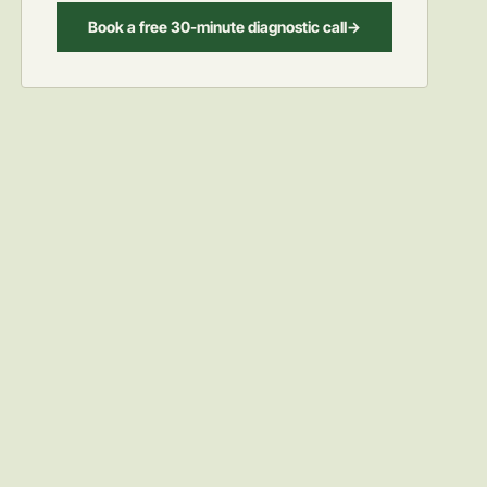
Book a free 30-minute diagnostic call
->