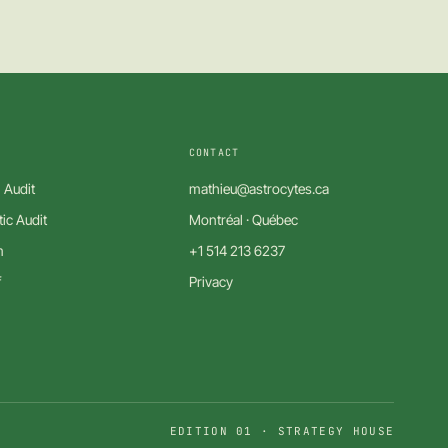
CONTACT
 Audit
mathieu@astrocytes.ca
ic Audit
Montréal · Québec
m
+1 514 213 6237
f
Privacy
EDITION 01 · STRATEGY HOUSE