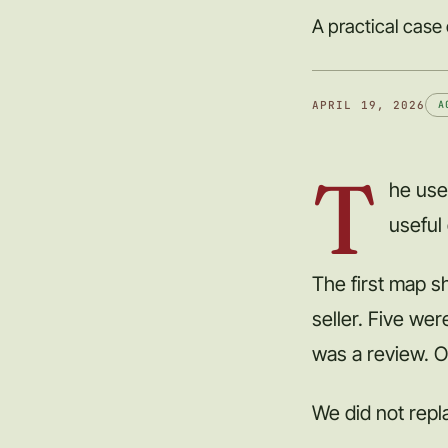
A practical case
APRIL 19, 2026
A
T
he use
useful
The first map s
seller. Five we
was a review. O
We did not repla