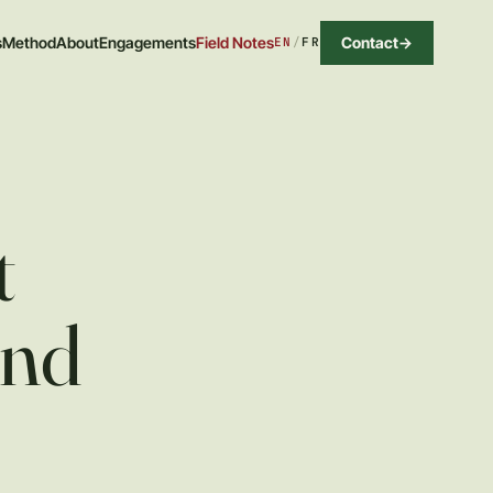
Contact
->
s
Method
About
Engagements
Field Notes
EN
/
FR
t
und