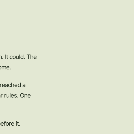
. It could. The
come.
 reached a
r rules. One
efore it.