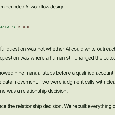
 on bounded AI workflow design.
6 MIN
GENTIC AI
ful question was not whether AI could write outreach
 question was where a human still changed the out
howed nine manual steps before a qualified account
re data movement. Two were judgment calls with clea
ne was a relationship decision.
ce the relationship decision. We rebuilt everything b