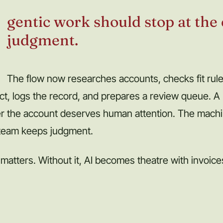
gentic work should stop at the
judgment.
The flow now researches accounts, checks fit rules
ct, logs the record, and prepares a review queue. A p
r the account deserves human attention. The mach
 team keeps judgment.
 matters. Without it, AI becomes theatre with invoice