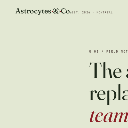
Astrocytes
·
&
·
Co.
EST. 2026 · MONTRÉAL
§ 01 / FIELD NO
The 
repl
tea