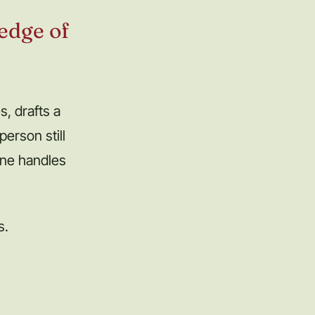
 edge of
, drafts a
erson still
ine handles
s.