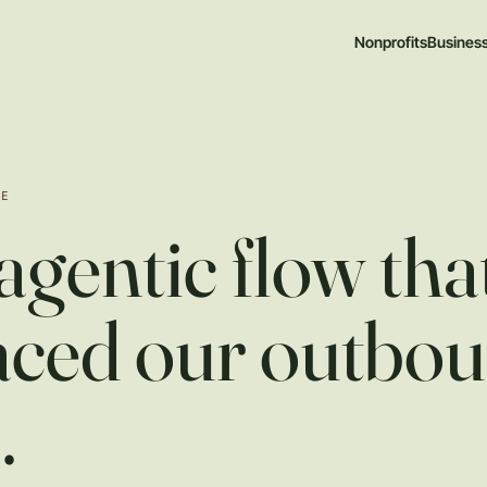
Nonprofits
Busines
TE
agentic flow tha
aced our outbo
m
.