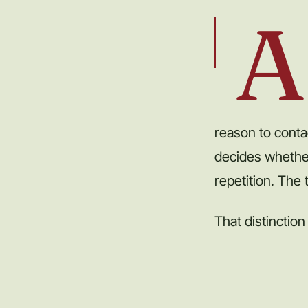
A
reason to conta
decides whethe
repetition. The
That distinction